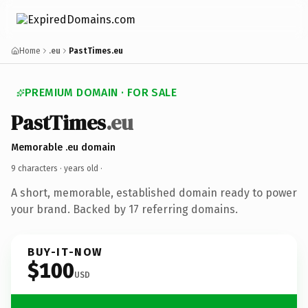
Home
.eu
PastTimes.eu
PREMIUM DOMAIN · FOR SALE
PastTimes
.eu
Memorable .eu domain
9 characters ·
years old
·
A short, memorable, established domain ready to power
your brand. Backed by 17 referring domains.
BUY-IT-NOW
$100
USD