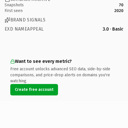
Snapshots
70
First seen
2020
BRAND SIGNALS
EXD NAMEAPPEAL
3.0 · Basic
Want to see every metric?
Free account unlocks advanced SEO data, side-by-side
comparisons, and price-drop alerts on domains you're
watching.
Create free account