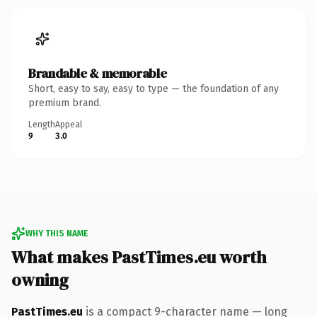
Brandable & memorable
Short, easy to say, easy to type — the foundation of any
premium brand.
Length
Appeal
9
3.0
WHY THIS NAME
What makes PastTimes.eu worth
owning
PastTimes.eu
is a compact 9-character name — long