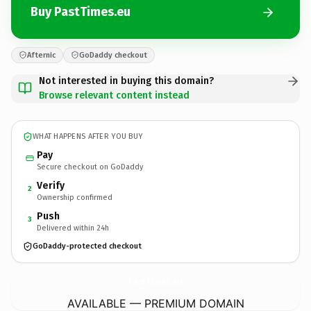
Buy PastTimes.eu
Afternic
GoDaddy checkout
Not interested in buying this domain?
Browse relevant content instead
WHAT HAPPENS AFTER YOU BUY
Pay
Secure checkout on GoDaddy
Verify
2
Ownership confirmed
Push
3
Delivered within 24h
GoDaddy-protected checkout
PastTimes.
eu
AVAILABLE — PREMIUM DOMAIN