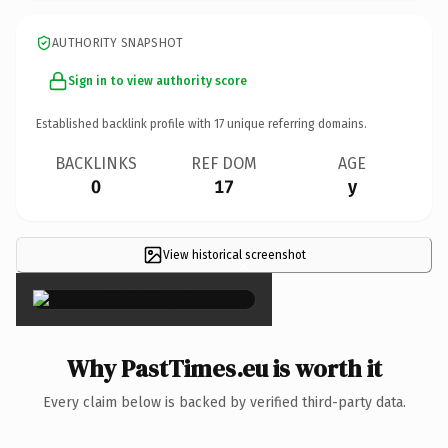
AUTHORITY SNAPSHOT
Sign in to view authority score
Established backlink profile with
17
unique referring domains.
BACKLINKS
REF DOM
AGE
0
17
y
View historical screenshot
×
Why PastTimes.eu is worth it
Every claim below is backed by verified third-party data.