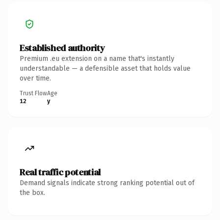
Established authority
Premium .eu extension on a name that's instantly
understandable — a defensible asset that holds value
over time.
Trust Flow
Age
12
y
Real traffic potential
Demand signals indicate strong ranking potential out of
the box.