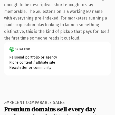
enough to be descriptive, short enough to stay
memorable. The .eu extension is a working EU name
with everything pre-indexed. For marketers running a
paid-acquisition play looking to launch something
distinctive, this is the kind of pickup that pays for itself
the first time someone reads it out loud.
GREAT FOR
Personal portfolio or agency
Niche content / affiliate site
Newsletter or community
RECENT COMPARABLE SALES
Premium domains sell every day