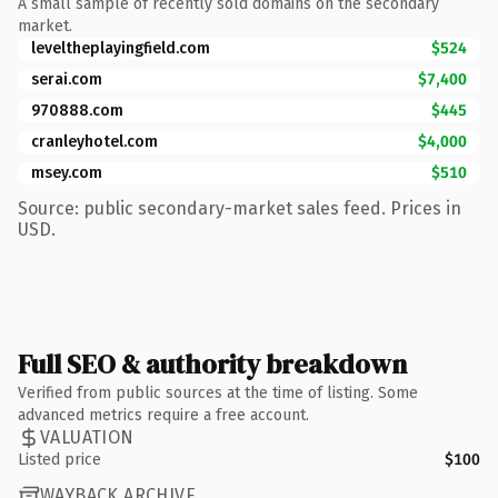
A small sample of recently sold domains on the secondary
market.
leveltheplayingfield.com
$524
serai.com
$7,400
970888.com
$445
cranleyhotel.com
$4,000
msey.com
$510
Source: public secondary-market sales feed. Prices in
USD.
Full SEO & authority breakdown
Verified from public sources at the time of listing. Some
advanced metrics require a free account.
VALUATION
Listed price
$100
WAYBACK ARCHIVE